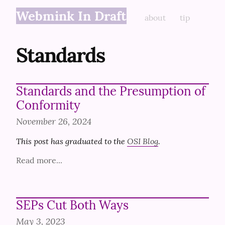
Webmink In Draft
about
tip
Standards
Standards and the Presumption of
Conformity
November 26, 2024
This post has graduated to the 
OSI Blog
.
Read more...
SEPs Cut Both Ways
May 3, 2023