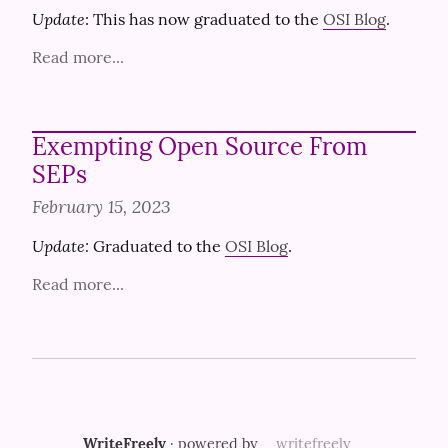
Update
: This has now graduated to the 
OSI Blog
.
Read more...
Exempting Open Source From
SEPs
February 15, 2023
Update:
 Graduated to the 
OSI Blog
.
Read more...
WriteFreely
· powered by
writefreely