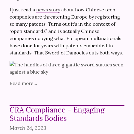
I just read a 
news story
 about how Chinese tech 
companies are threatening Europe by registering 
so many patents. Turns out it's in the context of 
“open standards” and is actually Chinese 
companies copying what European multinationals 
have done for years with patents embedded in 
standards. That Sword of Damocles cuts both ways.
Read more...
CRA Compliance – Engaging
Standards Bodies
March 24, 2023