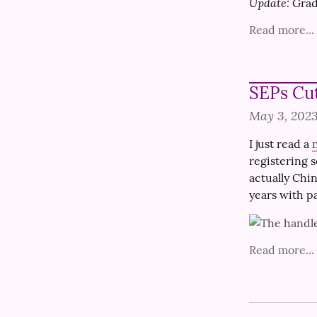
Update:
 Grad
Read more...
SEPs Cu
May 3, 202
I just read a 
registering s
actually Chi
years with p
Read more...