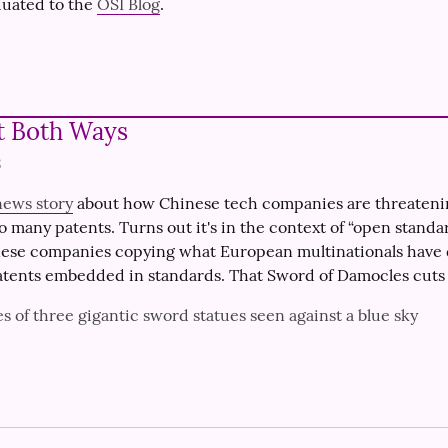
uated to the 
OSI Blog
.
t Both Ways
3
news story
 about how Chinese tech companies are threateni
o many patents. Turns out it's in the context of “open standar
nese companies copying what European multinationals have d
atents embedded in standards. That Sword of Damocles cuts