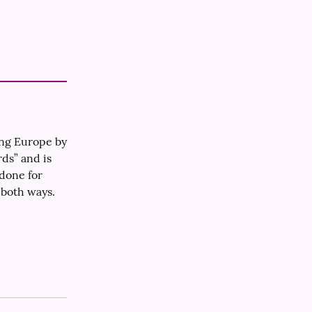
ng Europe by 
ds” and is 
one for 
 both ways.