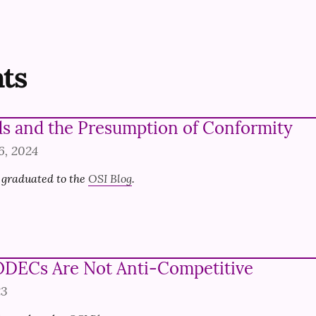
ts
s and the Presumption of Conformity
6, 2024
 graduated to the 
OSI Blog
.
DECs Are Not Anti-Competitive
23