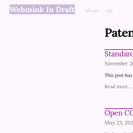
Webmink In Draft
about
tip
Paten
Standard
November 2
This post has
Read more...
Open CO
May 23, 20