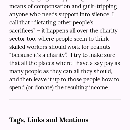
means of compensation and guilt-tripping 
anyone who needs support into silence. I 
call that “dictating other people's 
sacrifices” – it happens all over the charity 
sector too, where people seem to think 
skilled workers should work for peanuts 
“because it's a charity”.  I try to make sure 
that all the places where I have a say pay as 
many people as they can all they should, 
and then leave it up to those people how to 
spend (or donate) the resulting income.
Tags, Links and Mentions