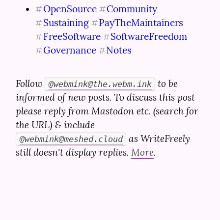
OpenSource
Community
#
#
Sustaining
PayTheMaintainers
#
#
FreeSoftware
SoftwareFreedom
#
#
Governance
Notes
#
#
Follow 
 to be 
@
webmink@the.webm.ink
informed of new posts. To discuss this post 
please reply from Mastodon etc. (search for 
the URL) & include 
 as WriteFreely 
@
webmink@meshed.cloud
still doesn't display replies. 
More
.