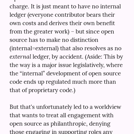
charge. It is just meant to have no internal 
ledger (everyone contributor bears their 
own costs and derives their own benefit 
from the greater work) – but since open 
source has to make no distinction 
(internal=external) that also resolves as no 
external
 ledger, by accident. (Aside: This by 
the way is a major issue legislatively, where 
the “internal” development of open source 
code ends up regulated much more than 
that of proprietary code.)
But that's unfortunately led to a worldview 
that wants to treat all engagement with 
open source as philanthropic, denying 
those engaging in supporting roles any 