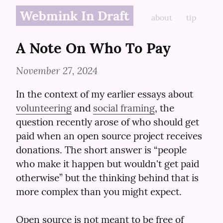
Webmink In Draft
about
tip
A Note On Who To Pay
November 27, 2024
In the context of my earlier essays about 
volunteering
 and 
social framing
, the 
question recently arose of who should get 
paid when an open source project receives 
donations. The short answer is “people 
who make it happen but wouldn't get paid 
otherwise” but the thinking behind that is 
more complex than you might expect.
Open source is not meant to be free of 