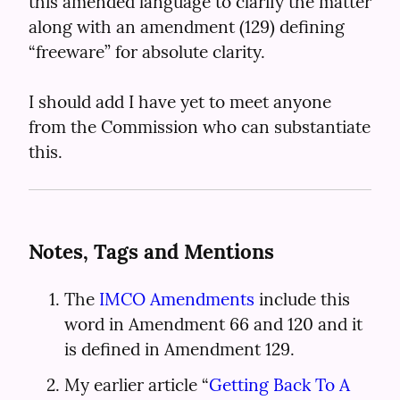
this amended language to clarify the matter 
along with an amendment (129) defining 
“freeware” for absolute clarity.
I should add I have yet to meet anyone 
from the Commission who can substantiate 
this.
Notes, Tags and Mentions
The 
IMCO Amendments
 include this 
word in Amendment 66 and 120 and it 
is defined in Amendment 129.
My earlier article “
Getting Back To A 