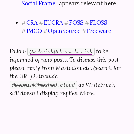
Social Frame
” appears relevant here.
CRA
EUCRA
FOSS
FLOSS
#
#
#
#
IMCO
OpenSource
Freeware
#
#
#
Follow 
 to be 
@
webmink@the.webm.ink
informed of new posts. To discuss this post 
please reply from Mastodon etc. (search for 
the URL) & include 
 as WriteFreely 
@
webmink@meshed.cloud
still doesn't display replies. 
More
.