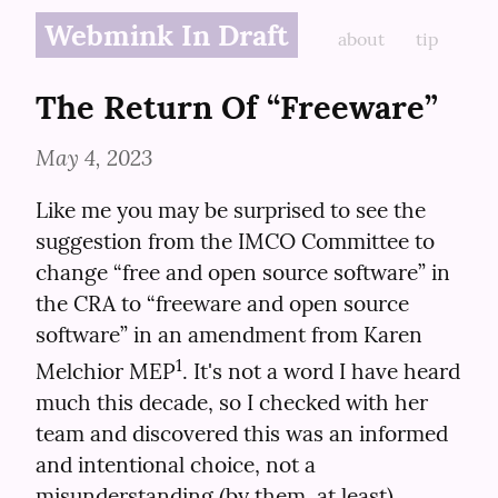
Webmink In Draft
about
tip
The Return Of “Freeware”
May 4, 2023
Like me you may be surprised to see the 
suggestion from the IMCO Committee to 
change “free and open source software” in 
the CRA to “freeware and open source 
software” in an amendment from Karen 
1
Melchior MEP
. It's not a word I have heard 
much this decade, so I checked with her 
team and discovered this was an informed 
and intentional choice, not a 
misunderstanding (by them, at least).