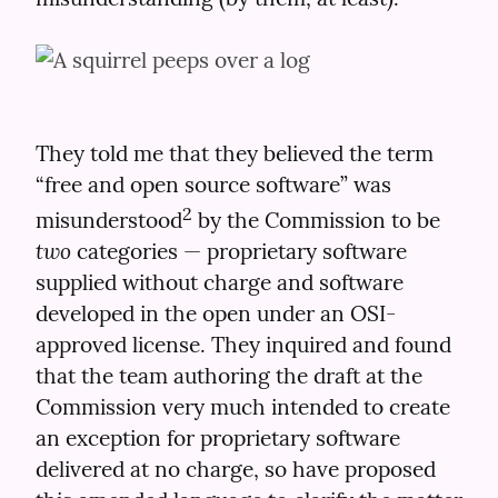
They told me that they believed the term 
“free and open source software” was 
2
misunderstood
 by the Commission to be 
two
 categories — proprietary software 
supplied without charge and software 
developed in the open under an OSI-
approved license. They inquired and found 
that the team authoring the draft at the 
Commission very much intended to create 
an exception for proprietary software 
delivered at no charge, so have proposed 