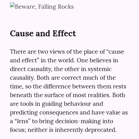
Cause and Effect
There are two views of the place of “cause 
and effect” in the world. One believes in 
direct causality, the other in systemic 
causality. Both are correct much of the 
time, so the difference between them rests 
beneath the surface of most realities. Both 
are tools in guiding behaviour and 
predicting consequences and have value as 
a “lens” to bring decision-making into 
focus; neither is inherently deprecated.