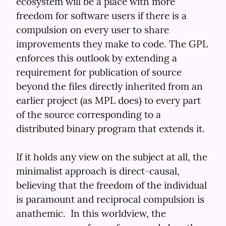
ecosystem will be a place with more 
freedom for software users if there is a 
compulsion on every user to share 
improvements they make to code. The GPL 
enforces this outlook by extending a 
requirement for publication of source 
beyond the files directly inherited from an 
earlier project (as MPL does) to every part 
of the source corresponding to a 
distributed binary program that extends it.
If it holds any view on the subject at all, the 
minimalist approach is direct-causal, 
believing that the freedom of the individual 
is paramount and reciprocal compulsion is 
anathemic.  In this worldview, the 