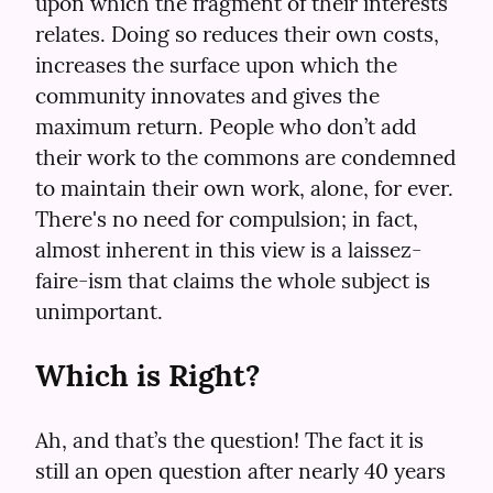
upon which the fragment of their interests 
relates. Doing so reduces their own costs, 
increases the surface upon which the 
community innovates and gives the 
maximum return. People who don’t add 
their work to the commons are condemned 
to maintain their own work, alone, for ever. 
There's no need for compulsion; in fact, 
almost inherent in this view is a laissez-
faire-ism that claims the whole subject is 
unimportant.
Which is Right?
Ah, and that’s the question! The fact it is 
still an open question after nearly 40 years 