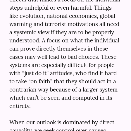
steps unhelpful or even harmful. Things 
like evolution, national economics, global 
warming and terrorist motivations all need 
a systemic view if they are to be properly 
understood. A focus on what the individual 
can prove directly themselves in these 
cases may well lead to bad choices. These 
systems are especially difficult for people 
with “just do it” attitudes, who find it hard 
to take “on faith” that they should act in a 
contrarian way because of a larger system 
which can’t be seen and computed in its 
entirety.
When our outlook is dominated by direct 
control
causality, we seek 
 over causes. 