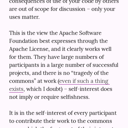
consequences of use of your code by others 
are out of scope for discussion – only your 
uses matter.
This is the view the Apache Software 
Foundation best expresses through the 
Apache License, and it clearly works well 
for them. They have large numbers of 
participants in a large number of successful 
projects, and there is no “tragedy of the 
commons” at work (
even if such a thing 
exists
, which I doubt) – self-interest does 
not imply or require selfishness.
It is in the self-interest of every participant 
to contribute their work to the commons 