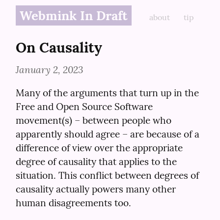
Webmink In Draft
about
tip
On Causality
January 2, 2023
Many of the arguments that turn up in the 
Free and Open Source Software 
movement(s) – between people who 
apparently should agree – are because of a 
difference of view over the appropriate 
degree of causality that applies to the 
situation. This conflict between degrees of 
causality actually powers many other 
human disagreements too.