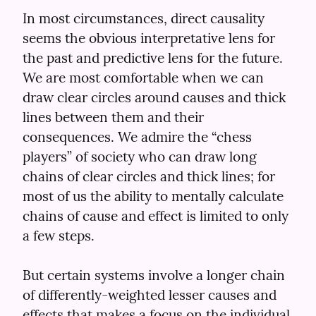
In most circumstances, direct causality 
seems the obvious interpretative lens for 
the past and predictive lens for the future. 
We are most comfortable when we can 
draw clear circles around causes and thick 
lines between them and their 
consequences. We admire the “chess 
players” of society who can draw long 
chains of clear circles and thick lines; for 
most of us the ability to mentally calculate 
chains of cause and effect is limited to only 
a few steps.
But certain systems involve a longer chain 
of differently-weighted lesser causes and 
effects that makes a focus on the individual 