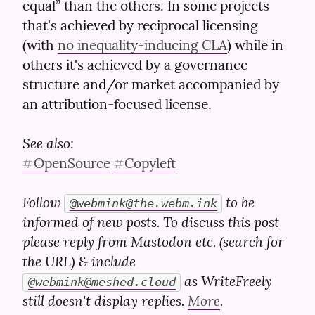
equal” than the others. In some projects 
that's achieved by reciprocal licensing 
(with 
no inequality-inducing CLA
) while in 
others it's achieved by a governance 
structure and/or market accompanied by 
an attribution-focused license.
See also:
OpenSource
Copyleft
#
#
Follow 
 to be 
@
webmink@the.webm.ink
informed of new posts. To discuss this post 
please reply from Mastodon etc. (search for 
the URL) & include 
 as WriteFreely 
@
webmink@meshed.cloud
still doesn't display replies. 
More
.