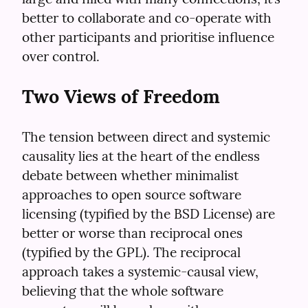
better to collaborate and co-operate with 
other participants and prioritise influence 
over control.
Two Views of Freedom
The tension between direct and systemic 
causality lies at the heart of the endless 
debate between whether minimalist 
approaches to open source software 
licensing (typified by the BSD License) are 
better or worse than reciprocal ones 
(typified by the GPL). The reciprocal 
approach takes a systemic-causal view, 
believing that the whole software 