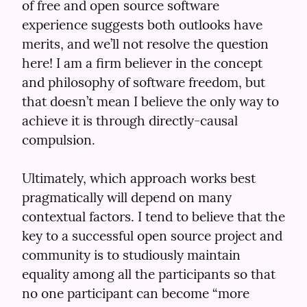
of free and open source software 
experience suggests both outlooks have 
merits, and we’ll not resolve the question 
here! I am a firm believer in the concept 
and philosophy of software freedom, but 
that doesn’t mean I believe the only way to 
achieve it is through directly-causal 
compulsion.
Ultimately, which approach works best 
pragmatically will depend on many 
contextual factors. I tend to believe that the 
key to a successful open source project and 
community is to studiously maintain 
equality among all the participants so that 
no one participant can become “more 