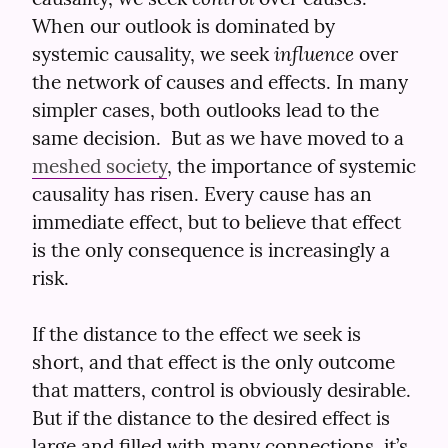
When our outlook is dominated by 
influence
systemic causality, we seek 
 over 
the network of causes and effects. In many 
simpler cases, both outlooks lead to the 
same decision.  But as we have moved to a 
meshed society
, the importance of systemic 
causality has risen. Every cause has an 
immediate effect, but to believe that effect 
is the only consequence is increasingly a 
risk.
If the distance to the effect we seek is 
short, and that effect is the only outcome 
that matters, control is obviously desirable. 
But if the distance to the desired effect is 
large and filled with many connections, it’s 