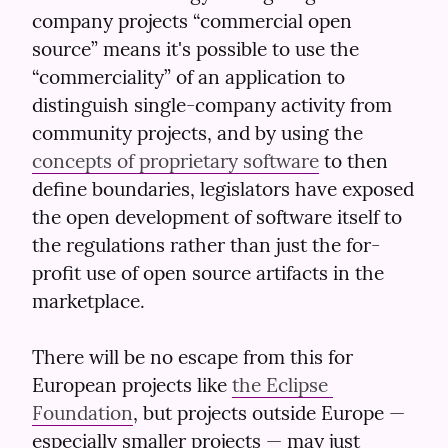
company projects “commercial open 
source” means it's possible to use the 
“commerciality” of an application to 
distinguish single-company activity from 
community projects, and by using the 
concepts of proprietary software
 to then 
define boundaries, legislators have exposed 
the open development of software itself to 
the regulations rather than just the for-
profit use of open source artifacts in the 
marketplace.
There will be no escape from this for 
European projects like 
the Eclipse 
Foundation
, but projects outside Europe — 
especially smaller projects — may just 