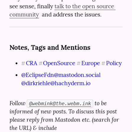
see sense, finally 
talk to the open source 
community
  and address the issues.
Notes, Tags and Mentions
CRA
OpenSource
Europe
Policy
#
#
#
#
@
EclipseFdn@mastodon.social
@
dirkriehle@hachyderm.io
Follow 
 to be 
@
webmink@the.webm.ink
informed of new posts. To discuss this post 
please reply from Mastodon etc. (search for 
the URL) & include 