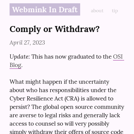
Webmink In Draft
about
tip
Comply or Withdraw?
April 27, 2023
Update
: This has now graduated to the 
OSI 
Blog
.
What might happen if the uncertainty 
about who has responsibilities under the 
Cyber Resilience Act (CRA) is allowed to 
persist? The global open source community 
are averse to legal risks and generally lack 
access to counsel so will very possibly 
simply withdraw their offers of source code 