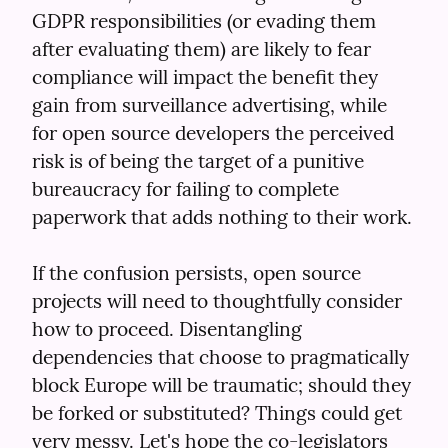
GDPR responsibilities (or evading them 
after evaluating them) are likely to fear 
compliance will impact the benefit they 
gain from surveillance advertising, while 
for open source developers the perceived 
risk is of being the target of a punitive 
bureaucracy for failing to complete 
paperwork that adds nothing to their work.
If the confusion persists, open source 
projects will need to thoughtfully consider 
how to proceed. Disentangling 
dependencies that choose to pragmatically 
block Europe will be traumatic; should they 
be forked or substituted? Things could get 
very messy. Let's hope the co-legislators 