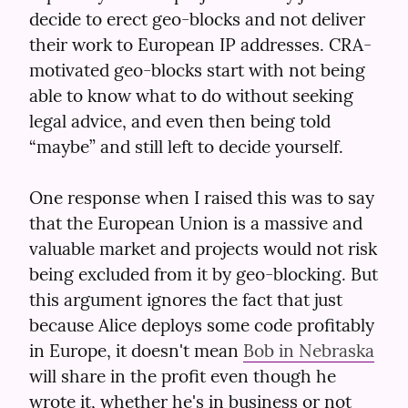
decide to erect geo-blocks and not deliver 
their work to European IP addresses. CRA-
motivated geo-blocks start with not being 
able to know what to do without seeking 
legal advice, and even then being told 
“maybe” and still left to decide yourself.
One response when I raised this was to say 
that the European Union is a massive and 
valuable market and projects would not risk 
being excluded from it by geo-blocking. But 
this argument ignores the fact that just 
because Alice deploys some code profitably 
in Europe, it doesn't mean 
Bob in Nebraska
will share in the profit even though he 
wrote it, whether he's in business or not 