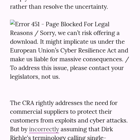
rather than resolve the uncertainty.
The CRA rightly addresses the need for 
commercial suppliers to protect their 
customers from exploits and cyber attacks. 
But by 
incorrectly
 assuming that Dirk 
Riehle's terminology calling single-