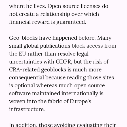
where he lives. Open source licenses do 
not create a relationship over which 
financial reward is guaranteed.
Geo-blocks have happened before. Many 
small global publications 
block access from 
the EU
 rather than resolve legal 
uncertainties with GDPR, but the risk of 
CRA-related geoblocks is much more 
consequential because reading those sites 
is optional whereas much open source 
software maintained internationally is 
woven into the fabric of Europe's 
infrastructure.
In addition, those avoiding evaluating their 